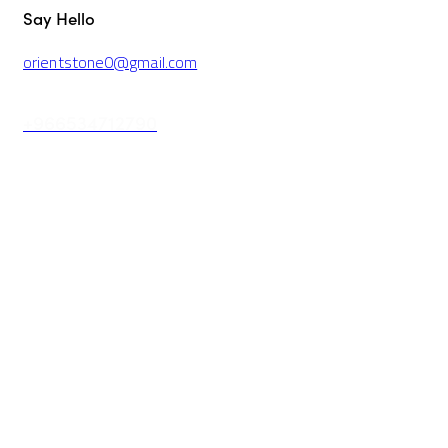
Say Hello
orientstone0@gmail.com
+966534712790