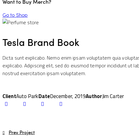
Want to Buy Merch?
Go to Shop
Tesla Brand Book
Dicta sunt explicabo. Nemo enim ipsam voluptatem quia voluptas s
explicabo. Adipiscing elit, sed do eiusmod tempor incididunt ut 
nostrud exercitation ipsam voluptatem.
Client
Auto Park
Date
December, 2019
Author
Jim Carter
Twitter-
Facebook
Share-
Copy
new
email
URL
to
clipboard
Post
Prev Project