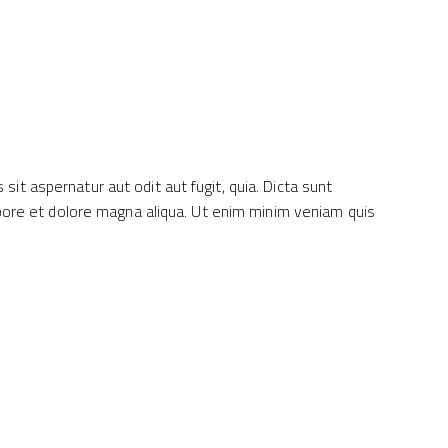
it aspernatur aut odit aut fugit, quia. Dicta sunt
labore et dolore magna aliqua. Ut enim minim veniam quis