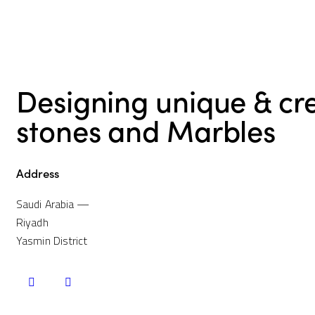
navigation
Designing unique & cr
stones and Marbles
Address
Saudi Arabia —
Riyadh
Yasmin District
instagramm
whatsapp