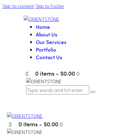
Skip to content
Skip to footer
Home
About Us
Our Services
Portfolio
Contact Us
0 items
-
$0.00
0
0 items
-
$0.00
0