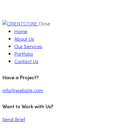
Close
Home
About Us
Our Services
Portfolio
Contact Us
Have a Project?
info@website.com
Want to Work with Us?
Send Brief