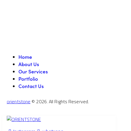
Home
About Us
Our Services
Portfolio
Contact Us
orientstone
© 2026. All Rights Reserved.